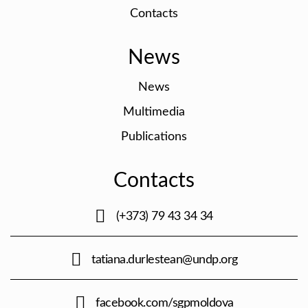
Contacts
News
News
Multimedia
Publications
Contacts
(+373) 79 43 34 34
tatiana.durlestean@undp.org
facebook.com/sgpmoldova