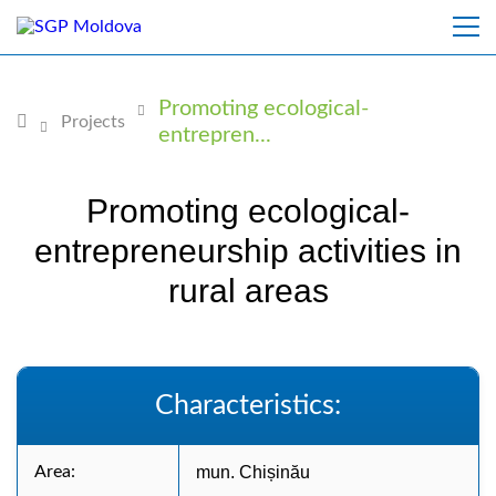
Promoting ecological-
Projects
entrepren...
Promoting ecological-
entrepreneurship activities in
rural areas
Characteristics:
Area:
mun. Chișinău