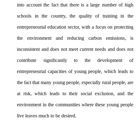
into account the fact that there is a large number of high
schools in the country, the quality of training in the
entrepreneurial education sector, with a focus on protecting
the environment and reducing carbon emissions, is
inconsistent and does not meet current needs and does not
contribute significantly to the development of
entrepreneurial capacities of young people, which leads to
the fact that many young people, especially rural people, are
at risk, which leads to their social exclusion, and the
environment in the communities where these young people
live leaves much to be desired.