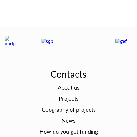
Contacts
About us
Projects
Geography of projects
News
How do you get funding