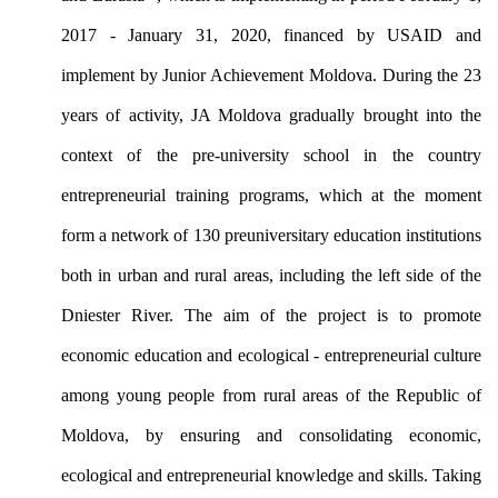
2017 - January 31, 2020, financed by USAID and
implement by Junior Achievement Moldova. During the 23
years of activity, JA Moldova gradually brought into the
context of the pre-university school in the country
entrepreneurial training programs, which at the moment
form a network of 130 preuniversitary education institutions
both in urban and rural areas, including the left side of the
Dniester River. The aim of the project is to promote
economic education and ecological - entrepreneurial culture
among young people from rural areas of the Republic of
Moldova, by ensuring and consolidating economic,
ecological and entrepreneurial knowledge and skills.
Taking