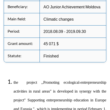
Beneficiary:
AO Junior Achievement Moldova
Main field:
Climatic changes
Period:
2018.08.09 - 2019.09.30
Grant amount:
45 071 $
Statute:
Finished
the project ,,Promoting ecological-entrepreneurship
activities in rural areas" is developed in synergy with the
project" Supporting entrepreneurship education in Europe
and Eurasia ", which is implementing in period February 1,