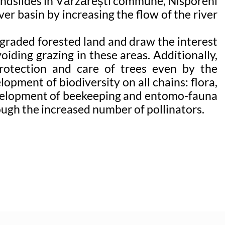
landslides in Vărzărești commune, Nisporeni
ver basin by increasing the flow of the river
degraded forested land and draw the interest
oiding grazing in these areas. Additionally,
protection and care of trees even by the
opment of biodiversity on all chains: flora,
 development of beekeeping and entomo-fauna
rough the increased number of pollinators.