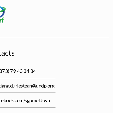
acts
373) 79 43 34 34
tiana.durlestean@undp.org
cebook.com/sgpmoldova