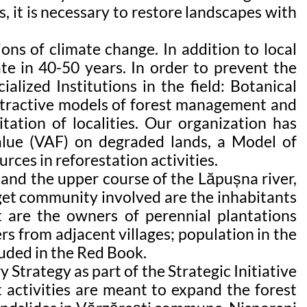
, it is necessary to restore landscapes with
ns of climate change. In addition to local
te in 40-50 years. In order to prevent the
alized Institutions in the field: Botanical
 attractive models of forest management and
itation of localities. Our organization has
alue (VAF) on degraded lands, a Model of
rces in reforestation activities.
 and the upper course of the Lăpușna river,
rget community involved are the inhabitants
t are the owners of perennial plantations
s from adjacent villages; population in the
luded in the Red Book.
 Strategy as part of the Strategic Initiative
activities are meant to expand the forest