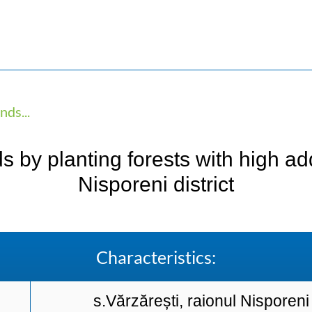
ds...
by planting forests with high adde
Nisporeni district
Characteristics:
s.Vărzărești, raionul Nisporeni