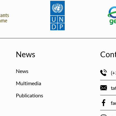
News
Cont
News
(+
Multimedia
ta
Publications
fa