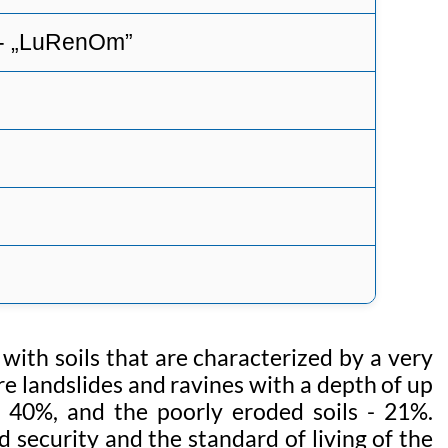
 - „LuRenOm”
 with soils that are characterized by a very
are landslides and ravines with a depth of up
s 40%, and the poorly eroded soils - 21%.
 security and the standard of living of the