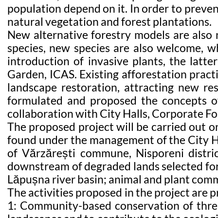
population depend on it. In order to preven
natural vegetation and forest plantations.
New alternative forestry models are also 
species, new species are also welcome, wh
introduction of invasive plants, the latte
Garden, ICAS. Existing afforestation pract
landscape restoration, attracting new reso
formulated and proposed the concepts of
collaboration with City Halls, Corporate For
The proposed project will be carried out o
found under the management of the City Hal
of Vărzărești commune, Nisporeni distric
downstream of degraded lands selected for 
Lăpușna river basin; animal and plant comm
The activities proposed in the project are p
1: Community-based conservation of threa