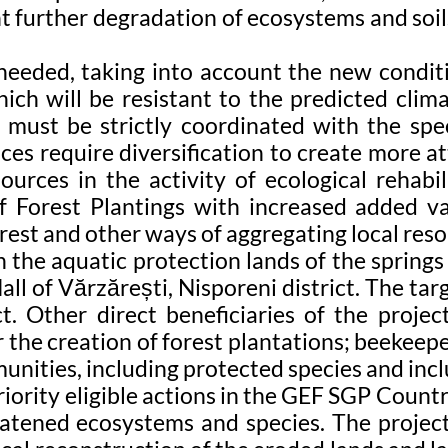
t further degradation of ecosystems and soils
needed, taking into account the new conditio
ich will be resistant to the predicted clima
r must be strictly coordinated with the speci
ices require diversification to create more
urces in the activity of ecological rehabil
 Forest Plantings with increased added v
est and other ways of aggregating local resou
n the aquatic protection lands of the springs
l of Vărzărești, Nisporeni district. The ta
t. Other direct beneficiaries of the projec
the creation of forest plantations; beekeeper
unities, including protected species and inc
riority eligible actions in the GEF SGP Country
tened ecosystems and species. The project 