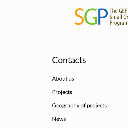
Contacts
About us
Projects
Geography of projects
News