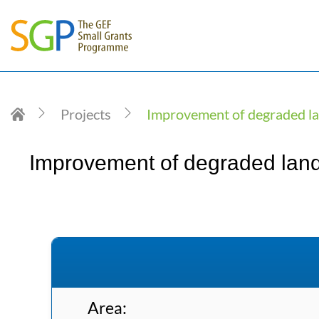
Projects
Improvement of degraded lan
Improvement of degraded lands 
Area: