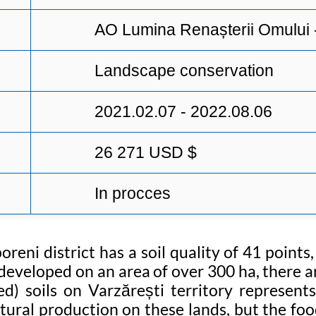
AO Lumina Renașterii Omului
Landscape conservation
2021.02.07 - 2022.08.06
26 271 USD $
In procces
eni district has a soil quality of 41 points,
e developed on an area of over 300 ha, there 
d) soils on Varzărești territory represent
ural production on these lands, but the food