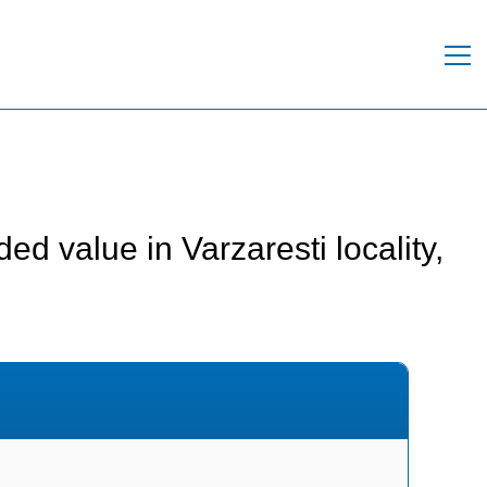
d value in Varzaresti locality,