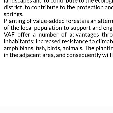
landscapes and to contribute to the ecolog
district, to contribute to the protection an
springs.
Planting of value-added forests is an alter
of the local population to support and enga
VAF offer a number of advantages throug
inhabitants; increased resistance to climat
amphibians, fish, birds, animals. The plan
in the adjacent area, and consequently will