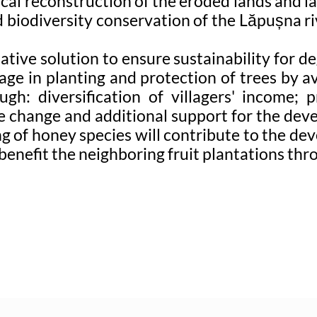
ical reconstruction of the eroded lands and 
d biodiversity conservation of the Lăpușna ri
native solution to ensure sustainability for 
ge in planting and protection of trees by av
h: diversification of villagers' income; 
e change and additional support for the devel
ting of honey species will contribute to the
 benefit the neighboring fruit plantations th