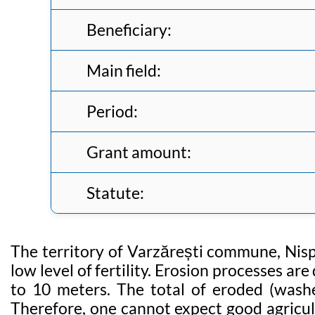
Beneficiary:
Main field:
Period:
Grant amount:
Statute:
The territory of Varzărești commune, Nispor
low level of fertility. Erosion processes ar
to 10 meters. The total of eroded (washe
Therefore, one cannot expect good agricult